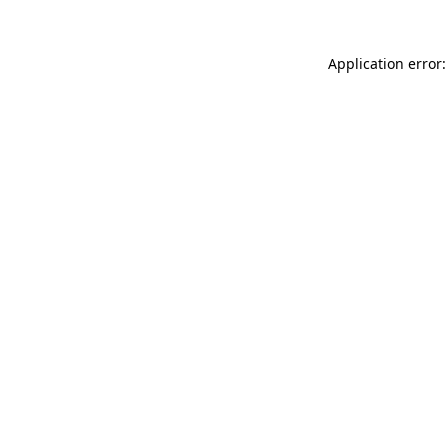
Application error: