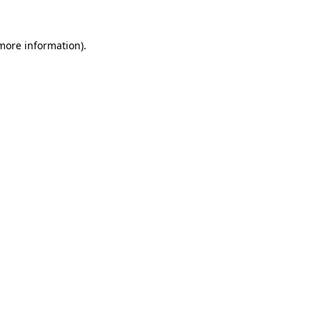
more information)
.