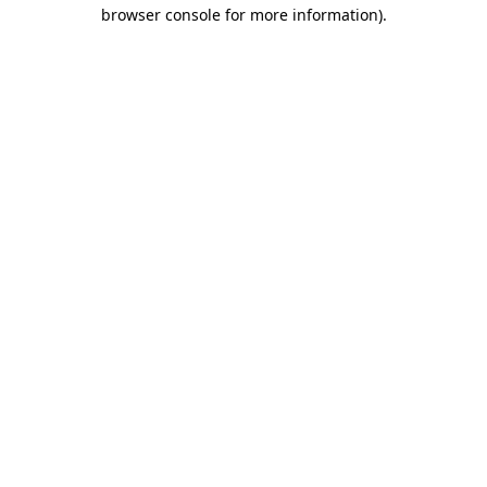
browser console for more information)
.