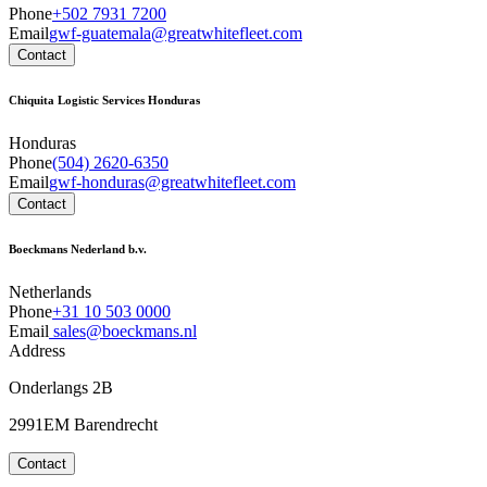
Phone
+502 7931 7200
Email
gwf-guatemala@greatwhitefleet.com
Contact
Chiquita Logistic Services Honduras
Honduras
Phone
(504) 2620-6350
Email
gwf-honduras@greatwhitefleet.com
Contact
Boeckmans Nederland b.v.
Netherlands
Phone
+31 10 503 0000
Email
sales@boeckmans.nl
Address
Onderlangs 2B
2991EM Barendrecht
Contact