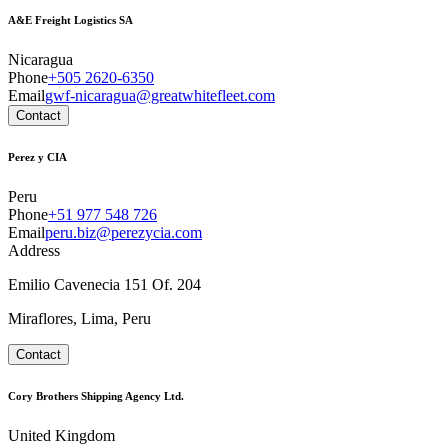
A&E Freight Logistics SA
Nicaragua
Phone
+505 2620-6350
Email
gwf-nicaragua@greatwhitefleet.com
Contact
Perez y CIA
Peru
Phone
+51 977 548 726
Email
peru.biz@perezycia.com
Address
Emilio Cavenecia 151 Of. 204
Miraflores, Lima, Peru
Contact
Cory Brothers Shipping Agency Ltd.
United Kingdom