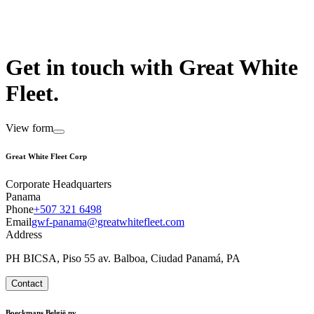
Get in touch with Great White
Fleet.
View form
Great White Fleet Corp
Corporate Headquarters
Panama
Phone
+507 321 6498
Email
gwf-panama@greatwhitefleet.com
Address
PH BICSA, Piso 55 av. Balboa, Ciudad Panamá, PA
Contact
Boeckmans België nv