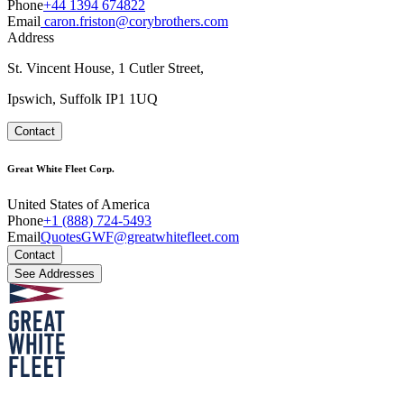
Phone
+44 1394 674822
Email
caron.friston@corybrothers.com
Address
St. Vincent House, 1 Cutler Street,
Ipswich, Suffolk IP1 1UQ
Contact
Great White Fleet Corp.
United States of America
Phone
+1 (888) 724-5493
Email
QuotesGWF@greatwhitefleet.com
Contact
See Addresses