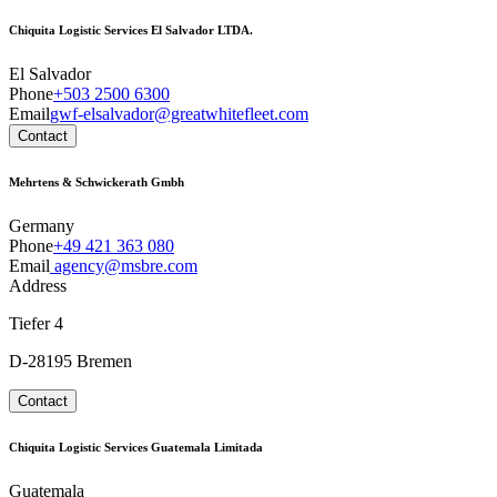
Chiquita Logistic Services El Salvador LTDA.
El Salvador
Phone
+503 2500 6300
Email
gwf-elsalvador@greatwhitefleet.com
Contact
Mehrtens & Schwickerath Gmbh
Germany
Phone
+49 421 363 080
Email
agency@msbre.com
Address
Tiefer 4
D-28195 Bremen
Contact
Chiquita Logistic Services Guatemala Limitada
Guatemala