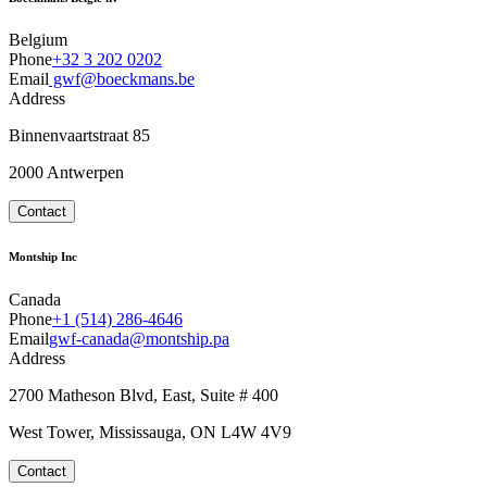
Belgium
Phone
+32 3 202 0202
Email
gwf@boeckmans.be
Address
Binnenvaartstraat 85
2000 Antwerpen
Contact
Montship Inc
Canada
Phone
+1 (514) 286-4646
Email
gwf-canada@montship.pa
Address
2700 Matheson Blvd, East, Suite # 400
West Tower, Mississauga, ON L4W 4V9
Contact