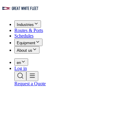
Industries
Routes & Ports
Schedules
Equipment
About us
en
Log in
Request a Quote