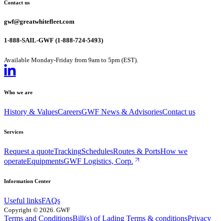
Contact us
gwf@greatwhitefleet.com
1-888-SAIL-GWF (1-888-724-5493)
Available Monday-Friday from 9am to 5pm (EST).
Who we are
History & Values
Careers
GWF News & Advisories
Contact us
Services
Request a quote
Tracking
Schedules
Routes & Ports
How we
operate
Equipments
GWF Logistics, Corp.
Information Center
Useful links
FAQs
Copyright
©
2026
. GWF
Terms and Conditions
Bill(s) of Lading Terms & conditions
Privacy