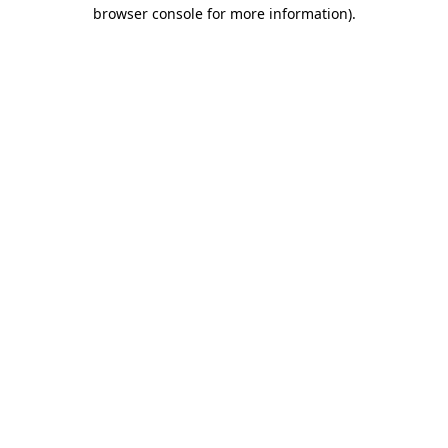
browser console for more information)
.