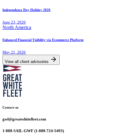
Independence Day Holiday 2026
June 23, 2026
North America
Enhanced Financial Visibility via Ecommerce Platform
May 21, 2026
View all client advisories
Contact us
gwf@greatwhitefleet.com
1-888-SAIL-GWF (1-888-724-5493)