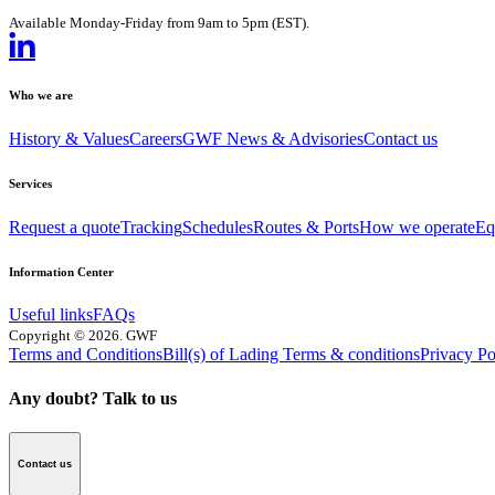
Available Monday-Friday from 9am to 5pm (EST).
Who we are
History & Values
Careers
GWF News & Advisories
Contact us
Services
Request a quote
Tracking
Schedules
Routes & Ports
How we operate
Eq
Information Center
Useful links
FAQs
Copyright
©
2026
. GWF
Terms and Conditions
Bill(s) of Lading Terms & conditions
Privacy Po
Any doubt? Talk to us
Contact us