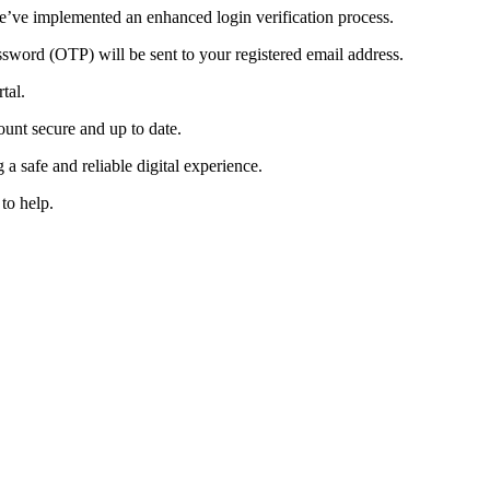
e’ve implemented an enhanced login verification process.
sword (OTP) will be sent to your registered email address.
tal.
ount secure and up to date.
a safe and reliable digital experience.
to help.