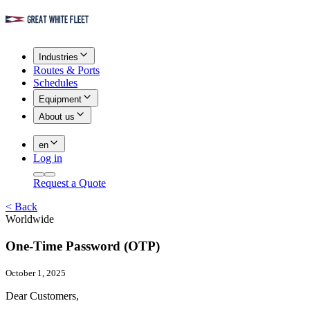
Industries
Routes & Ports
Schedules
Equipment
About us
en
Log in
Request a Quote
<
Back
Worldwide
One-Time Password (OTP)
October 1, 2025
Dear Customers,