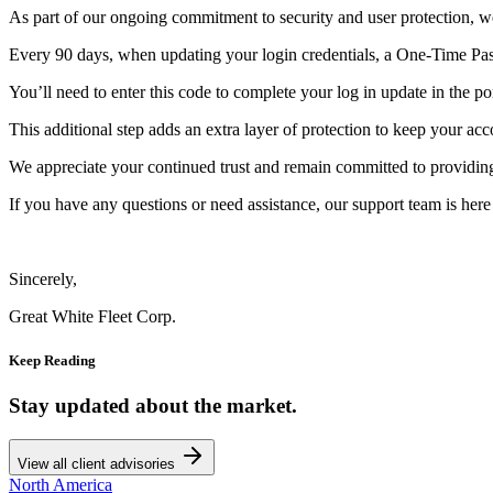
As part of our ongoing commitment to security and user protection, w
Every 90 days, when updating your login credentials, a One-Time Pas
You’ll need to enter this code to complete your log in update in the por
This additional step adds an extra layer of protection to keep your acc
We appreciate your continued trust and remain committed to providing 
If you have any questions or need assistance, our support team is here 
Sincerely,
Great White Fleet Corp.
Keep Reading
Stay updated about the market.
View all client advisories
North America