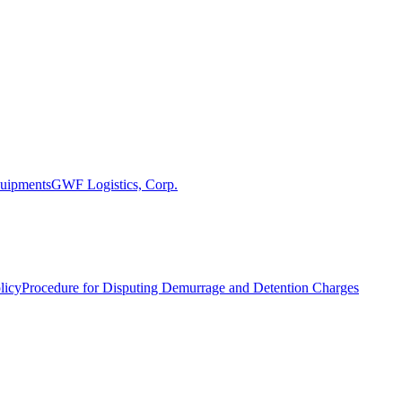
uipments
GWF Logistics, Corp.
licy
Procedure for Disputing Demurrage and Detention Charges