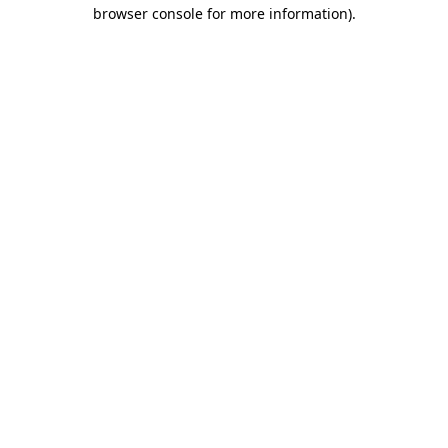
browser console for more information)
.